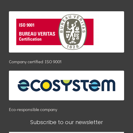
Company certified ISO 9001
Eco-responsible company
Subscribe to our newsletter