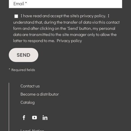
I have read and accept the site's privacy policy. I
understand that, during the transfer of data via this contact
form and after clicking on the 'Send' button, my personal
data are transmitted to the site manager only to allow the
latter to respond to me.
Privacy policy
* Required fields
Contact us
Become a distributor
Catalog
Legal Notice