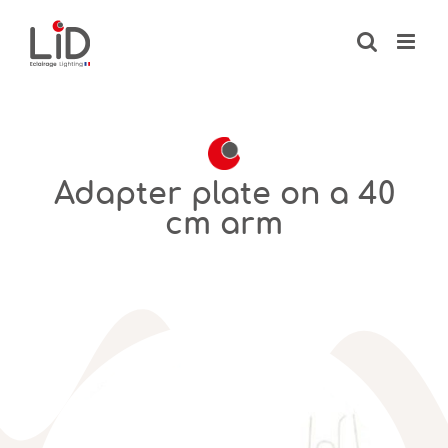
Skip
to
content
Adapter plate on a 40
cm arm