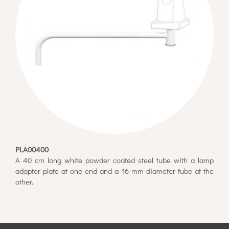
PLA00400
A 40 cm long white powder coated steel tube with a lamp
adapter plate at one end and a 16 mm diameter tube at the
other.