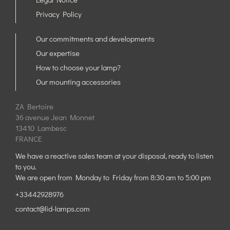
Privacy Policy
Our commitments and developments
Our expertise
How to choose your lamp?
Our mounting accessories
ZA Bertoire
36 avenue Jean Monnet
13410 Lambesc
FRANCE
We have a reactive sales team at your disposal, ready to listen
to you.
We are open from Monday to Friday from 8:30 am to 5:00 pm
+33442928976
contact@lid-lamps.com